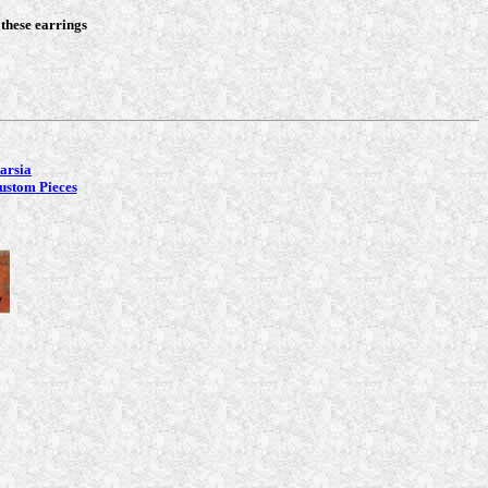
 these earrings
tarsia
ustom Pieces