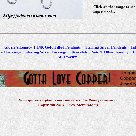
Click on the image to see
super-sized...
|
Gloria's Legacy
|
14K Gold Filled Pendants
|
Sterling Silver Pendants
|
In
led Earrings
|
Sterling Silver Earrings
|
Bracelets
|
Sets & Other Jewelry
|
C
All Jewelry
Descriptions or photos may not be used without permission.
Copyright 2004, 2026 Steve Adams