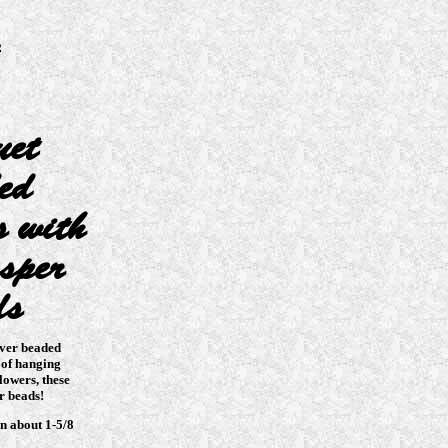
uet
ed
s with
sper
ds
lver beaded
 of hanging
lowers, these
r beads!
n about 1-5/8