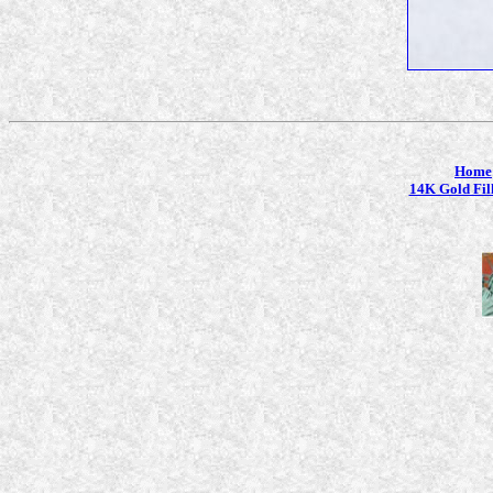
Home
14K Gold Fil