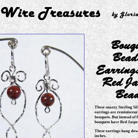
Bouq
Bead
Earring
Red Ja
Bea
These snazzy Sterling Si
earrings are reminiscent
bouquets. But instead of f
bouquets have Red Jaspe
These earrings hang dow
inches.