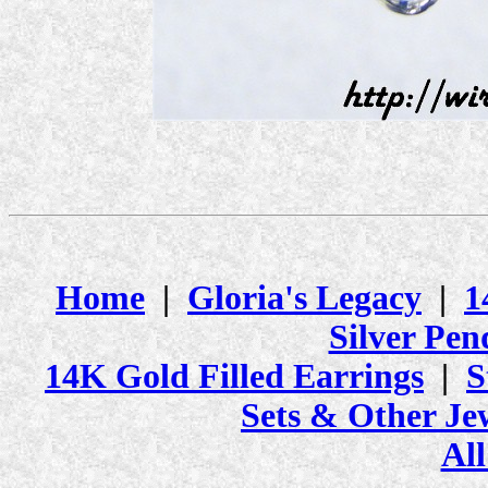
Home
|
Gloria's Legacy
|
1
Silver Pen
14K Gold Filled Earrings
|
S
Sets & Other Je
All