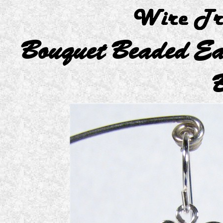
Bouquet Beaded Ea