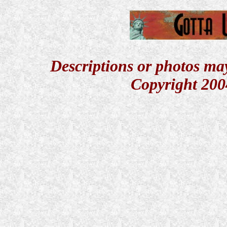
Descriptions or photos ma
Copyright 200