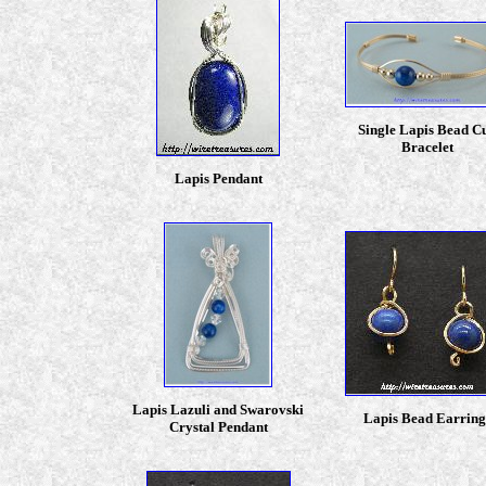
Single Lapis Bead Cu
Bracelet
Lapis Pendant
Lapis Lazuli and Swarovski
Lapis Bead Earring
Crystal Pendant