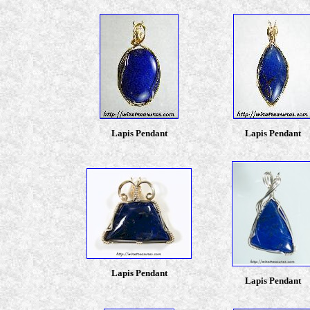
Lapis Pendant
Lapis Pendant
Lapis Pendant
Lapis Pendant