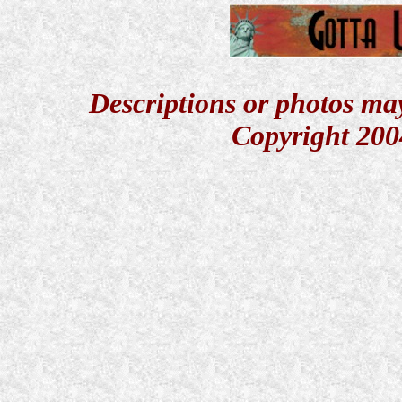
Descriptions or photos ma
Copyright 200