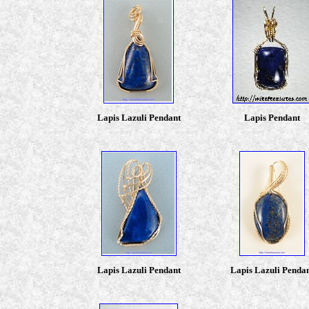
Lapis Lazuli Pendant
Lapis Pendant
Lapis Lazuli Pendant
Lapis Lazuli Penda