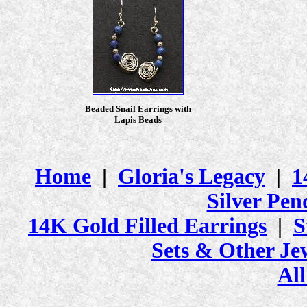
Beaded Snail Earrings with
Lapis Beads
Home
|
Gloria's Legacy
|
1
Silver Pen
14K Gold Filled Earrings
|
S
Sets & Other Je
All