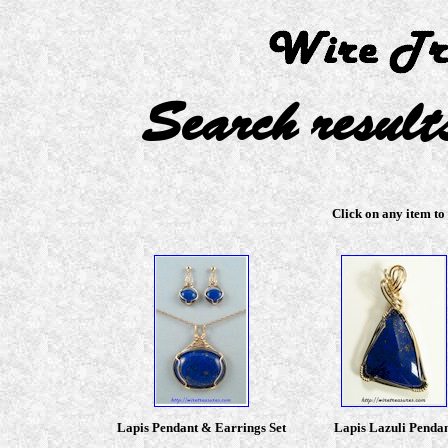
Search result
Click on any item to
Lapis Pendant & Earrings Set
Lapis Lazuli Penda