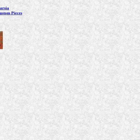
tarsia
ustom Pieces