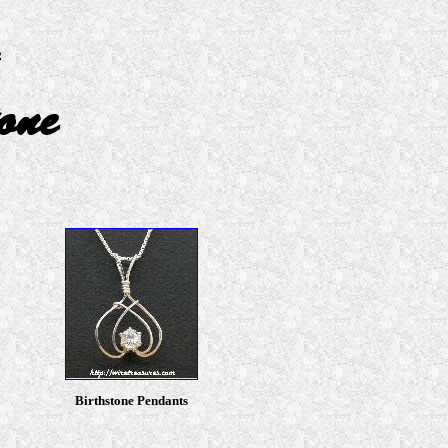
one
Birthstone Pendants