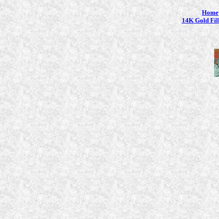
Home
14K Gold Fil