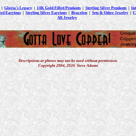
|
Gloria's Legacy
|
14K Gold Filled Pendants
|
Sterling Silver Pendants
|
In
led Earrings
|
Sterling Silver Earrings
|
Bracelets
|
Sets & Other Jewelry
|
C
All Jewelry
Descriptions or photos may not be used without permission.
Copyright 2004, 2026 Steve Adams