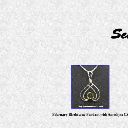
Se
February Birthstone Pendant with Amethyst C