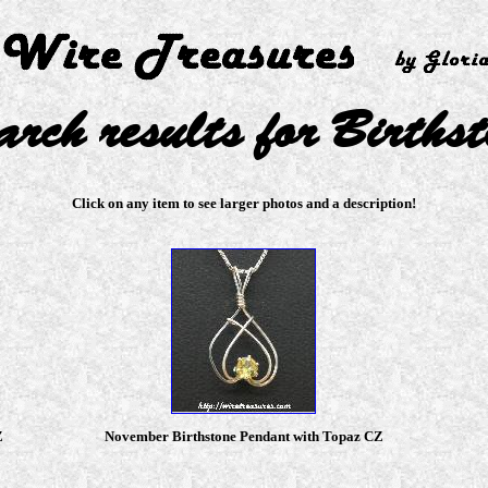
arch results for Birthst
Click on any item to see larger photos and a description!
Z
November Birthstone Pendant with Topaz CZ