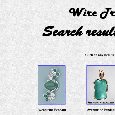
Search resul
Click on any item to
Aventurine Pendant
Aventurine Pendan