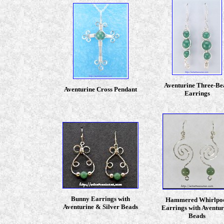
Aventurine Three-Be
Aventurine Cross Pendant
Earrings
Bunny Earrings with
Hammered Whirlpo
Aventurine & Silver Beads
Earrings with Aventur
Beads