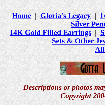
Home
|
Gloria's Legacy
|
1
Silver Pen
14K Gold Filled Earrings
|
S
Sets & Other Je
All
Descriptions or photos ma
Copyright 200