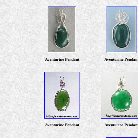
Aventurine Pendant
Aventurine Pendan
Aventurine Pendant
Aventurine Pendan