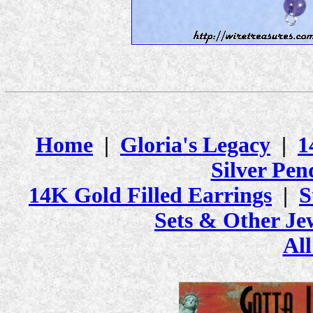
Home
|
Gloria's Legacy
|
1
Silver Pen
14K Gold Filled Earrings
|
S
Sets & Other Je
All