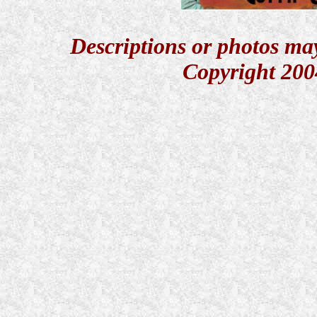
Descriptions or photos ma
Copyright 200