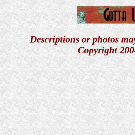
Descriptions or photos ma
Copyright 200