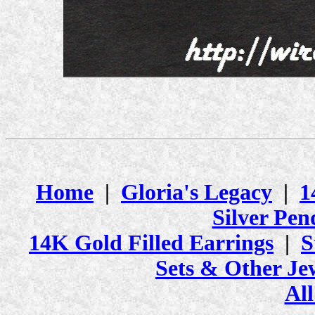
Home
|
Gloria's Legacy
|
1
Silver Pen
14K Gold Filled Earrings
|
S
Sets & Other Je
All