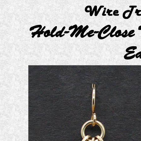
Hold-Me-Close T
Ea