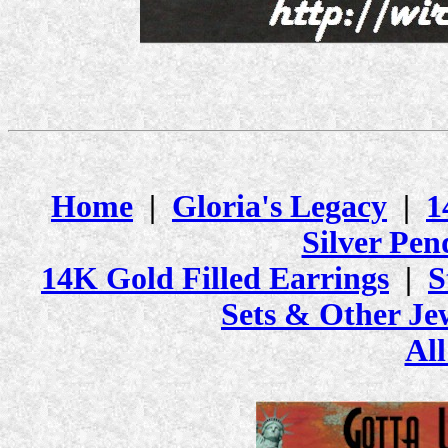
Home
|
Gloria's Legacy
|
1
Silver Pen
14K Gold Filled Earrings
|
S
Sets & Other Je
All