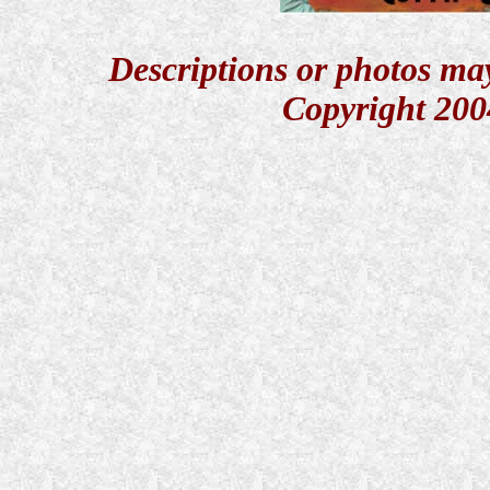
Descriptions or photos ma
Copyright 200