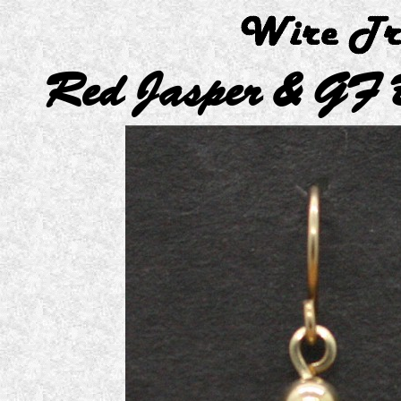
Red Jasper & GF 