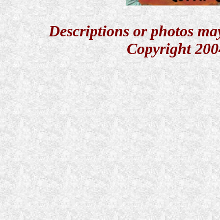
Descriptions or photos ma
Copyright 200