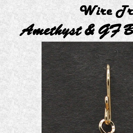
Amethyst & GF B