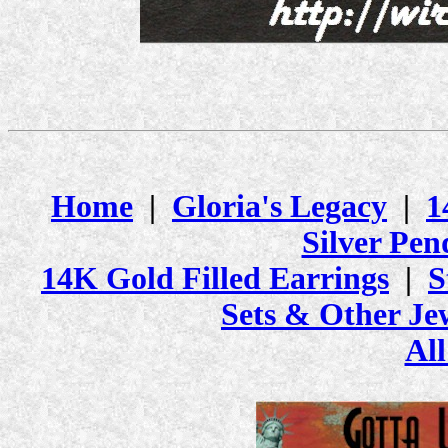
Home
|
Gloria's Legacy
|
1
Silver Pen
14K Gold Filled Earrings
|
S
Sets & Other Je
All